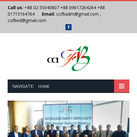
Call us:
+88 02 55040807
+88 09617264264
+88
01715164764
Email:
ccifbadm@gmail.com
,
ccifbed@gmail.com
Facebook
NAVIGATE:
HOME