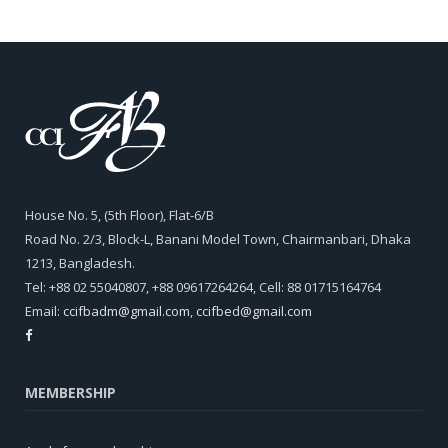
House No. 5, (5th Floor), Flat-6/B
Road No. 2/3, Block-L, Banani Model Town, Chairmanbari, Dhaka
1213, Bangladesh.
Tel: +88 02 55040807, +88 09617264264, Cell: 88 01715164764
Email:
ccifbadm@gmail.com
,
ccifbed@gmail.com
MEMBERSHIP