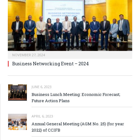
NOVEMBER 27, 2024
Business Networking Event – 2024
JUNE 6, 2023
Business Lunch Meeting: Economic Forecast;
Future Action Plans
APRIL 6, 2023
Annual General Meeting (AGM No. 25) (for year
2022) of CCIFB