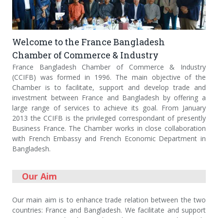
Welcome to the France Bangladesh
Chamber of Commerce & Industry
France Bangladesh Chamber of Commerce & Industry
(CCIFB) was formed in 1996. The main objective of the
Chamber is to facilitate, support and develop trade and
investment between France and Bangladesh by offering a
large range of services to achieve its goal. From January
2013 the CCIFB is the privileged correspondant of presently
Business France. The Chamber works in close collaboration
with French Embassy and French Economic Department in
Bangladesh.
Our Aim
Our main aim is to enhance trade relation between the two
countries: France and Bangladesh. We facilitate and support