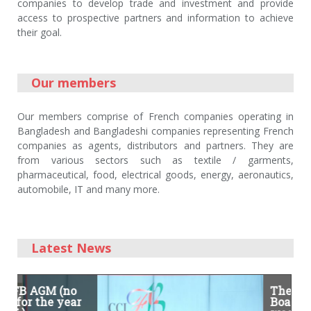
companies to develop trade and investment and provide
access to prospective partners and information to achieve
their goal.
Our members
Our members comprise of French companies operating in
Bangladesh and Bangladeshi companies representing French
companies as agents, distributors and partners. They are
from various sectors such as textile / garments,
pharmaceutical, food, electrical goods, energy, aeronautics,
automobile, IT and many more.
Latest News
(no
On the occasion
The 8th CCIFB
year
of the French
Board Meeting