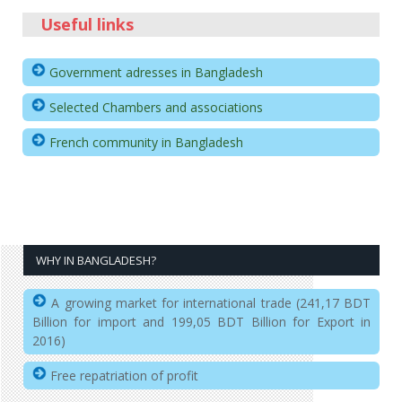
Useful links
Government adresses in Bangladesh
Selected Chambers and associations
French community in Bangladesh
WHY IN BANGLADESH?
A growing market for international trade (241,17 BDT
Billion for import and 199,05 BDT Billion for Export in
2016)
Free repatriation of profit