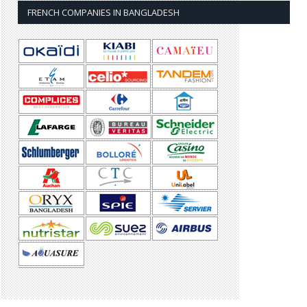
FRENCH COMPANIES IN BANGLADESH