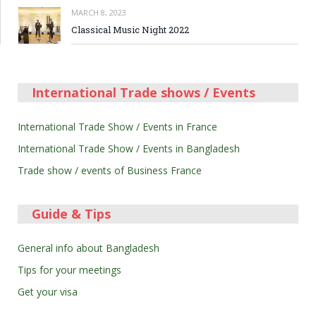
MARCH 8, 2023
Classical Music Night 2022
International Trade shows / Events
International Trade Show / Events in France
International Trade Show / Events in Bangladesh
Trade show / events of Business France
Guide & Tips
General info about Bangladesh
Tips for your meetings
Get your visa