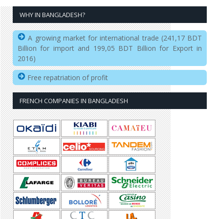
WHY IN BANGLADESH?
A growing market for international trade (241,17 BDT
Billion for import and 199,05 BDT Billion for Export in
2016)
Free repatriation of profit
FRENCH COMPANIES IN BANGLADESH