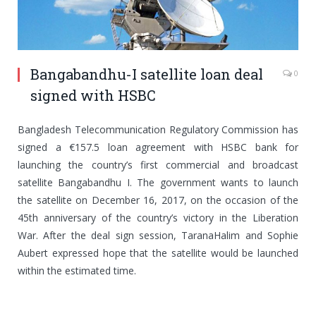
Bangabandhu-I satellite loan deal
0
signed with HSBC
Bangladesh Telecommunication Regulatory Commission has
signed a €157.5 loan agreement with HSBC bank for
launching the country’s first commercial and broadcast
satellite Bangabandhu I. The government wants to launch
the satellite on December 16, 2017, on the occasion of the
45th anniversary of the country’s victory in the Liberation
War. After the deal sign session, TaranaHalim and Sophie
Aubert expressed hope that the satellite would be launched
within the estimated time.