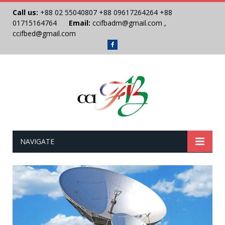
Call us:
+88 02 55040807
+88 09617264264
+88
01715164764
Email:
ccifbadm@gmail.com
,
ccifbed@gmail.com
Facebook
NAVIGATE