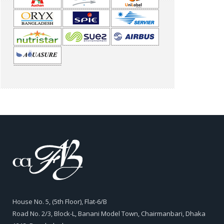
House No. 5, (5th Floor), Flat-6/B
Road No. 2/3, Block-L, Banani Model Town, Chairmanbari, Dhaka