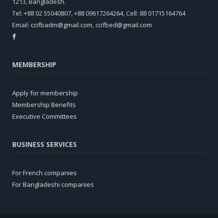
1213, Bangladesh.
Tel: +88 02 55040807, +88 09617264264, Cell: 88 01715164764
Email:
ccifbadm@gmail.com
,
ccifbed@gmail.com
MEMBERSHIP
Apply for membership
Membership Benefits
Executive Committees
BUSINESS SERVICES
For French companies
For Bangladeshi companies