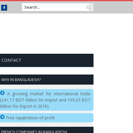
Facebook
CONTACT
WHY IN BANGLADESH?
A growing market for international trade
(241,17 BDT Billion for import and 199,05 BDT
Billion for Export in 2016)
Free repatriation of profit
FRENCH COMPANIES IN BANGLADESH