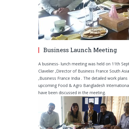
Business Launch Meeting
A business- lunch meeting was held on 11th Sep
Clavelier ,Director of Business France South As
,Business France India . The detailed work plans 
upcoming Food & Agro Bangladesh International 
have been discussed in the meeting.