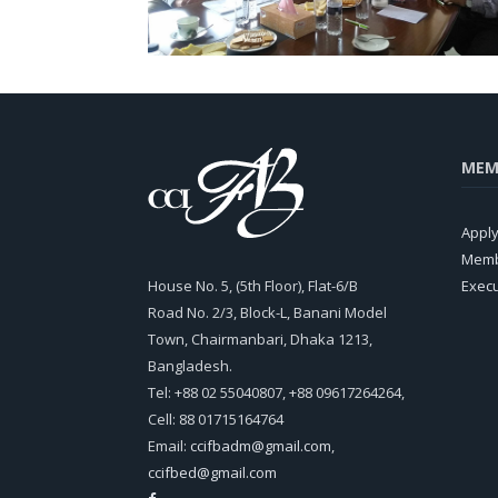
MEM
Appl
Memb
House No. 5, (5th Floor), Flat-6/B
Exec
Road No. 2/3, Block-L, Banani Model
Town, Chairmanbari, Dhaka 1213,
Bangladesh.
Tel: +88 02 55040807, +88 09617264264,
Cell: 88 01715164764
Email:
ccifbadm@gmail.com
,
ccifbed@gmail.com