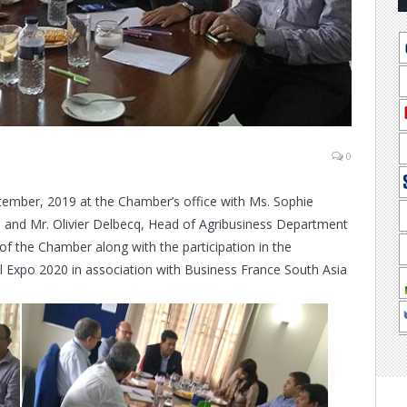
0
tember, 2019 at the Chamber’s office with Ms. Sophie
ia and Mr. Olivier Delbecq, Head of Agribusiness Department
of the Chamber along with the participation in the
Expo 2020 in association with Business France South Asia