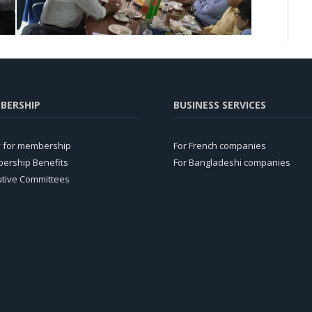
BERSHIP
BUSINESS SERVICES
y for membership
For French companies
ership Benefits
For Bangladeshi companies
utive Committees