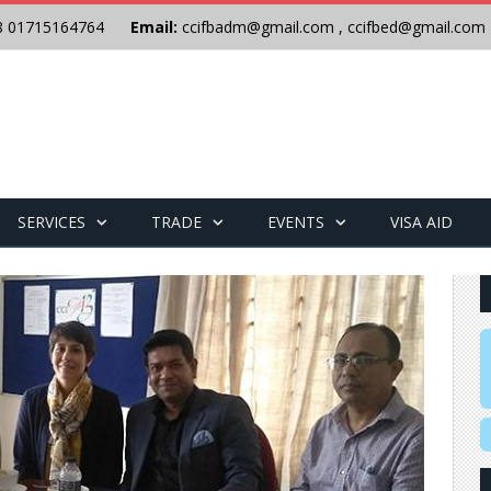
8 01715164764
Email:
ccifbadm@gmail.com
,
ccifbed@gmail.com
SERVICES
TRADE
EVENTS
VISA AID