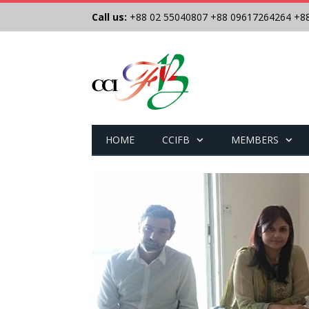
Call us:
+88 02 55040807
+88 09617264264
+8
HOME
CCIFB
MEMBERS