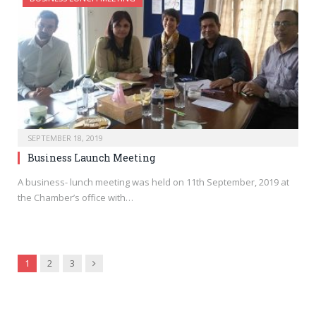
SEPTEMBER 18, 2019
Business Launch Meeting
A business- lunch meeting was held on 11th September, 2019 at
the Chamber’s office with…
Next
1
2
3