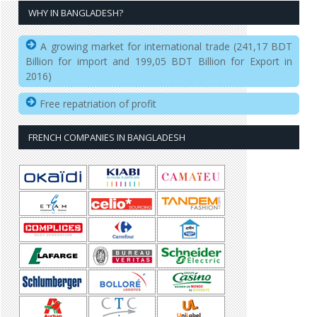
WHY IN BANGLADESH?
A growing market for international trade (241,17 BDT
Billion for import and 199,05 BDT Billion for Export in
2016)
Free repatriation of profit
FRENCH COMPANIES IN BANGLADESH