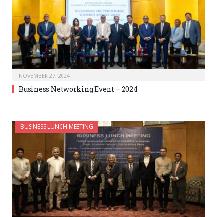
NOVEMBER 27, 2024
Business Networking Event – 2024
BUSINESS LUNCH MEETING