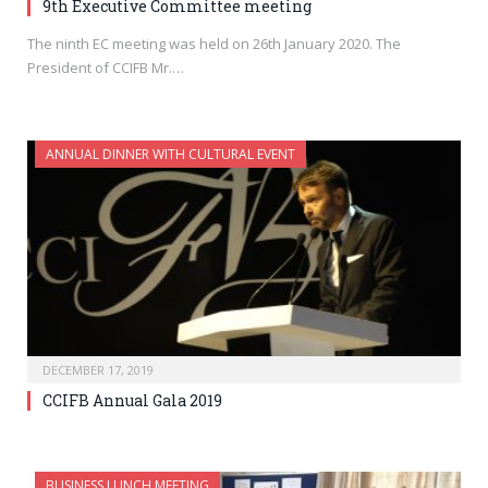
9th Executive Committee meeting
The ninth EC meeting was held on 26th January 2020. The
President of CCIFB Mr.…
ANNUAL DINNER WITH CULTURAL EVENT
DECEMBER 17, 2019
CCIFB Annual Gala 2019
BUSINESS LUNCH MEETING