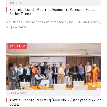
JUNE 6, 2023
Business Lunch Meeting: Economic Forecast; Future
Action Plans
A business lunch meeting was arranged by the CCIFB on Tuesday,
6th June 2023 at…
CCIFB AGM
APRIL 6, 2023
Annual General Meeting (AGM No. 25) (for year 2022) of
CCIFB