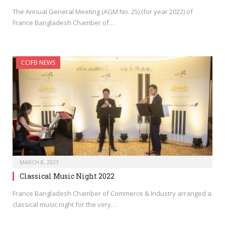
The Annual General Meeting (AGM No. 25) (for year 2022) of
France Bangladesh Chamber of…
CCIFB NEWS
MARCH 8, 2023
Classical Music Night 2022
France Bangladesh Chamber of Commerce & Industry arranged a
classical music night for the very…