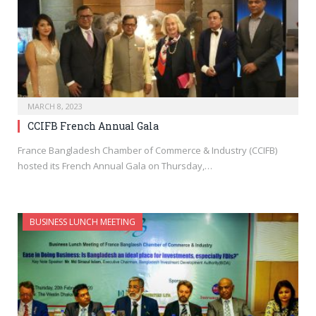
MARCH 8, 2023
CCIFB French Annual Gala
France Bangladesh Chamber of Commerce & Industry (CCIFB)
hosted its French Annual Gala on Thursday,…
BUSINESS LUNCH MEETING