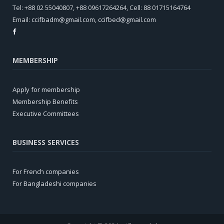
Tel: +88 02 55040807, +88 09617264264, Cell: 88 01715164764
Email:
ccifbadm@gmail.com
,
ccifbed@gmail.com
MEMBERSHIP
Apply for membership
Membership Benefits
Executive Committees
BUSINESS SERVICES
For French companies
For Bangladeshi companies