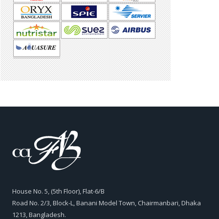
House No. 5, (5th Floor), Flat-6/B
Road No. 2/3, Block-L, Banani Model Town, Chairmanbari, Dhaka
1213, Bangladesh.