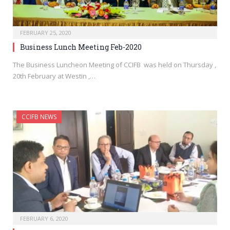
FEBRUARY 25, 2020
Business Lunch Meeting Feb-2020
The Business Luncheon Meeting of CCIFB was held on Thursday ,
20th February at Westin ,…
CCIFB NEWS
FEBRUARY 6, 2020