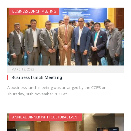
BUSINESS LUNCH MEETING
MARCH 8, 2023
Business Lunch Meeting
A business lunch meeting was arranged by the CCIFB on
Thursday, 10th November 2022 at…
ANNUAL DINNER WITH CULTURAL EVENT