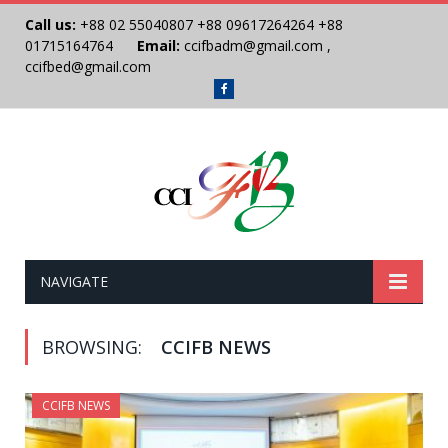
Call us:
+88 02 55040807
+88 09617264264
+88
01715164764
Email:
ccifbadm@gmail.com
,
ccifbed@gmail.com
Facebook
NAVIGATE
BROWSING:
CCIFB NEWS
CCIFB NEWS