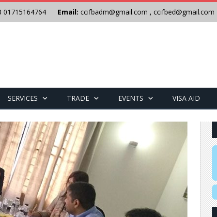
8 01715164764
Email:
ccifbadm@gmail.com
,
ccifbed@gmail.com
SERVICES
TRADE
EVENTS
VISA AID