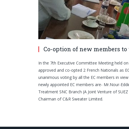
Co-option of new members to 
In the 7th Executive Committee Meeting held 
approved and co-opted 2 French Nationals as EC
unanimous voting by all the EC members in view 
newly appointed EC members are- Mr.Nour-Edd
Treatment SNC Branch (A Joint Venture of SUEZ 
Chairman of C&R Sweater Limited.