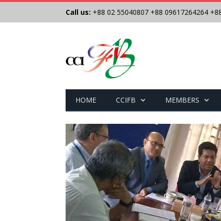
Call us:
+88 02 55040807
+88 09617264264
+8
HOME
CCIFB
MEMBERS