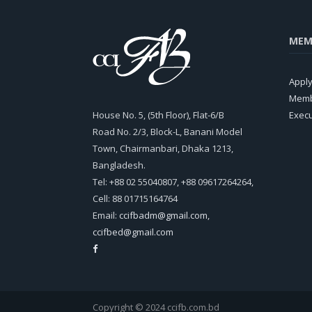
MEM
Appl
Memb
House No. 5, (5th Floor), Flat-6/B
Exec
Road No. 2/3, Block-L, Banani Model
Town, Chairmanbari, Dhaka 1213,
Bangladesh.
Tel: +88 02 55040807, +88 09617264264,
Cell: 88 01715164764
Email:
ccifbadm@gmail.com
,
ccifbed@gmail.com
Copyright © 2024 ccifb.com.bd