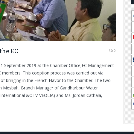
the EC
0
on 1 September 2019 at the Chamber Office,EC Management
 members. This cooption process was carried out via
of bringing in the French Flavor to the Chamber. The two
in Mesbah, Branch Manager of Gandharbpur Water
International &OTV-VEOLIA) and Ms. Jordan Cathala,