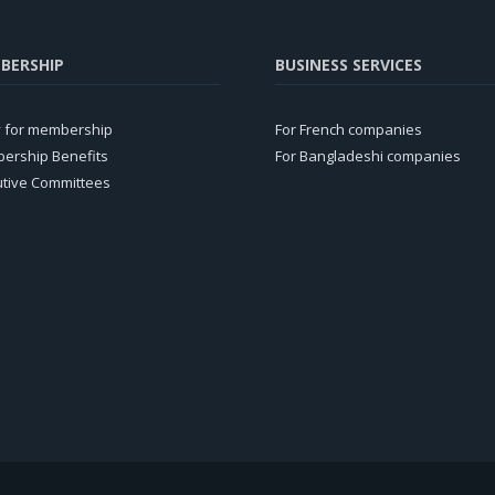
BERSHIP
BUSINESS SERVICES
y for membership
For French companies
ership Benefits
For Bangladeshi companies
utive Committees