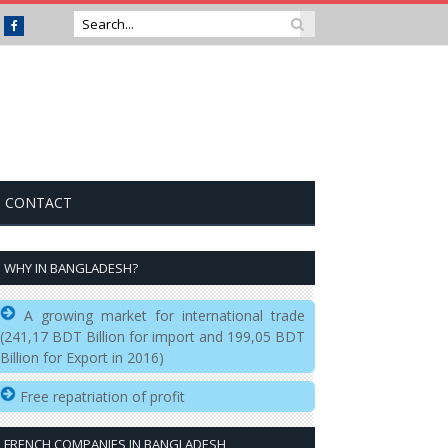
Facebook
CONTACT
WHY IN BANGLADESH?
A growing market for international trade
(241,17 BDT Billion for import and 199,05 BDT
Billion for Export in 2016)
Free repatriation of profit
FRENCH COMPANIES IN BANGLADESH