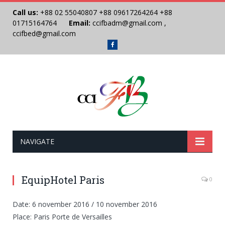
Call us:
+88 02 55040807
+88 09617264264
+88
01715164764
Email:
ccifbadm@gmail.com
,
ccifbed@gmail.com
Facebook
NAVIGATE
EquipHotel Paris
0
Date: 6 november 2016 / 10 november 2016
Place: Paris Porte de Versailles