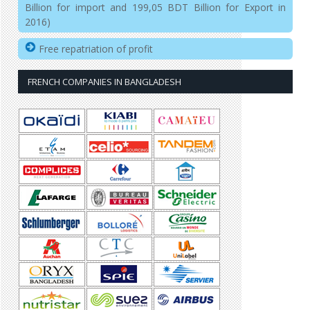
Billion for import and 199,05 BDT Billion for Export in
2016)
Free repatriation of profit
FRENCH COMPANIES IN BANGLADESH