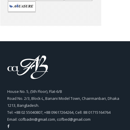
House No. 5, (5th Floor), Flat-6/B
Road No. 2/3, Block-L, Banani Model Town, Chairmanbari, Dhaka
1213, Bangladesh.
Tel: +88 02 55040807, +88 09617264264, Cell: 88 01715164764
Email:
ccifbadm@gmail.com
,
ccifbed@gmail.com