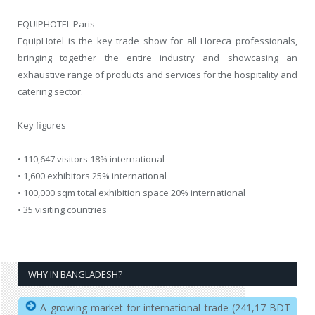
EQUIPHOTEL Paris
EquipHotel is the key trade show for all Horeca professionals,
bringing together the entire industry and showcasing an
exhaustive range of products and services for the hospitality and
catering sector.
Key figures
• 110,647 visitors 18% international
• 1,600 exhibitors 25% international
• 100,000 sqm total exhibition space 20% international
• 35 visiting countries
WHY IN BANGLADESH?
A growing market for international trade (241,17 BDT