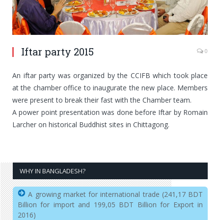
Iftar party 2015
0
An iftar party was organized by the CCIFB which took place
at the chamber office to inaugurate the new place. Members
were present to break their fast with the Chamber team.
A power point presentation was done before Iftar by Romain
Larcher on historical Buddhist sites in Chittagong.
WHY IN BANGLADESH?
A growing market for international trade (241,17 BDT
Billion for import and 199,05 BDT Billion for Export in
2016)