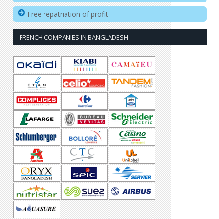
Free repatriation of profit
FRENCH COMPANIES IN BANGLADESH