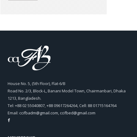
House No. 5, (5th Floor), Flat-6/B
Road No. 2/3, Block-L, Banani Model Town, Chairmanbari, Dhaka
1213, Bangladesh.
Tel: +88 02 55040807, +88 09617264264, Cell: 88 01715164764
Email:
ccifbadm@gmail.com
,
ccifbed@gmail.com