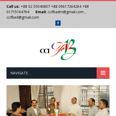
Call us:
+88 02 55040807
+88 09617264264
+88
01715164764
Email:
ccifbadm@gmail.com
,
ccifbed@gmail.com
Facebook
NAVIGATE