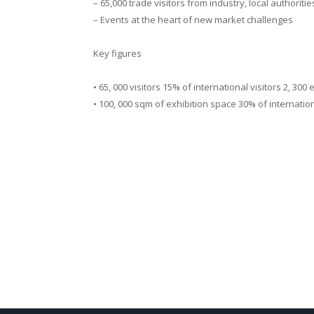
– 65,000 trade visitors from industry, local authoriti
– Events at the heart of new market challenges
Key figures
• 65, 000 visitors 15% of international visitors 2, 300
• 100, 000 sqm of exhibition space 30% of internati