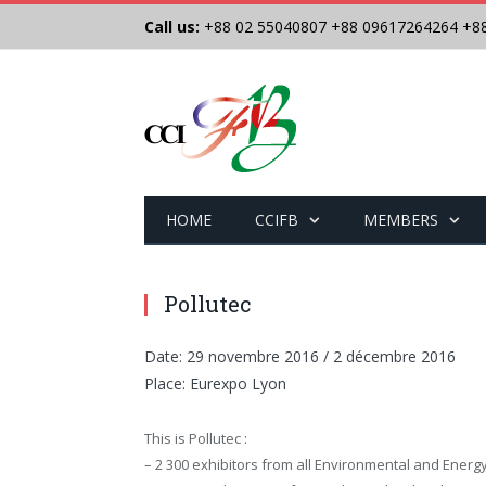
Call us:
+88 02 55040807
+88 09617264264
+8
HOME
CCIFB
MEMBERS
Pollutec
Date: 29 novembre 2016 / 2 décembre 2016
Place: Eurexpo Lyon
This is Pollutec :
– 2 300 exhibitors from all Environmental and Energ