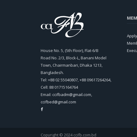
MEM
Appl
Memb
House No. 5, (5th Floor), Flat-6/B
Exec
Road No. 2/3, Block-L, Banani Model
Town, Chairmanbari, Dhaka 1213,
Bangladesh.
Tel: +88 02 55040807, +88 09617264264,
Cell: 88 01715164764
Email:
ccifbadm@gmail.com
,
ccifbed@gmail.com
Copyright © 2024 ccifb.com.bd