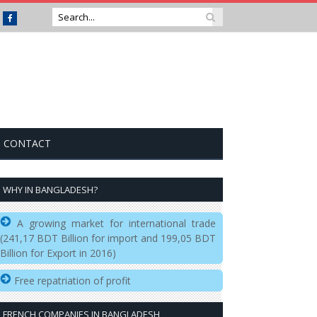
Facebook
CONTACT
WHY IN BANGLADESH?
A growing market for international trade
(241,17 BDT Billion for import and 199,05 BDT
Billion for Export in 2016)
Free repatriation of profit
FRENCH COMPANIES IN BANGLADESH