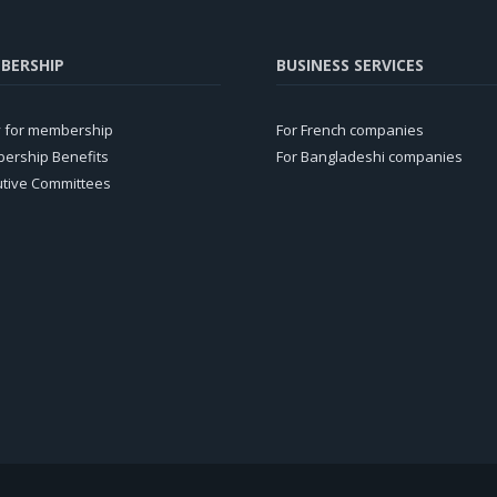
BERSHIP
BUSINESS SERVICES
y for membership
For French companies
ership Benefits
For Bangladeshi companies
utive Committees