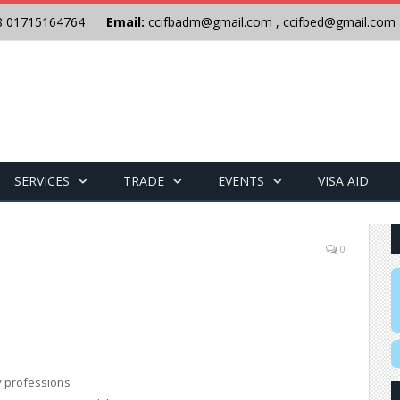
8 01715164764
Email:
ccifbadm@gmail.com
,
ccifbed@gmail.com
SERVICES
TRADE
EVENTS
VISA AID
0
y professions