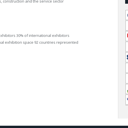
es, construction and the service sector
 exhibitors 30% of international exhibitors
onal exhibition space 92 countries represented