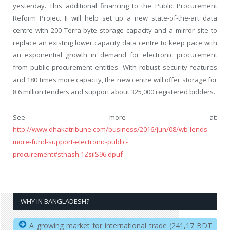
yesterday. This additional financing to the Public Procurement
Reform Project II will help set up a new state-of-the-art data
centre with 200 Terra-byte storage capacity and a mirror site to
replace an existing lower capacity data centre to keep pace with
an exponential growth in demand for electronic procurement
from public procurement entities. With robust security features
and 180 times more capacity, the new centre will offer storage for
8.6 million tenders and support about 325,000 registered bidders.
See more at:
http://www.dhakatribune.com/business/2016/jun/08/wb-lends-
more-fund-support-electronic-public-
procurement#sthash.1ZsiIS96.dpuf
WHY IN BANGLADESH?
A growing market for international trade (241,17 BDT