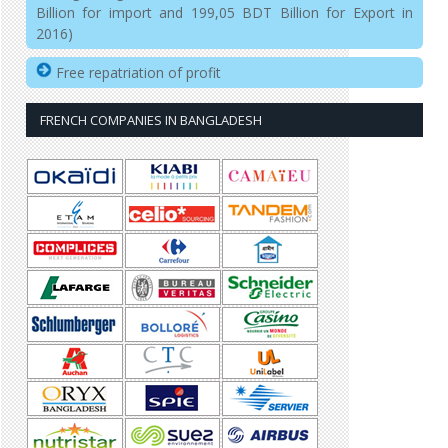
Billion for import and 199,05 BDT Billion for Export in
2016)
Free repatriation of profit
FRENCH COMPANIES IN BANGLADESH