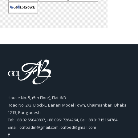
House No. 5, (5th Floor), Flat-6/B
Road No. 2/3, Block-L, Banani Model Town, Chairmanbari, Dhaka
1213, Bangladesh.
Tel: +88 02 55040807, +88 09617264264, Cell: 88 01715164764
Email:
ccifbadm@gmail.com
,
ccifbed@gmail.com