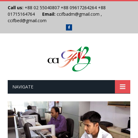
Call us:
+88 02 55040807
+88 09617264264
+88
01715164764
Email:
ccifbadm@gmail.com
,
ccifbed@gmail.com
Facebook
NAVIGATE