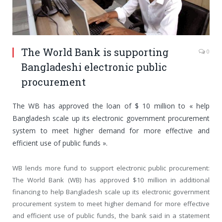
The World Bank is supporting
0
Bangladeshi electronic public
procurement
The WB has approved the loan of $ 10 million to « help
Bangladesh scale up its electronic government procurement
system to meet higher demand for more effective and
efficient use of public funds ».
WB lends more fund to support electronic public procurement:
The World Bank (WB) has approved $10 million in additional
financing to help Bangladesh scale up its electronic government
procurement system to meet higher demand for more effective
and efficient use of public funds, the bank said in a statement