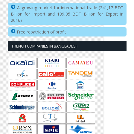
A growing market for international trade (241,17 BDT
Billion for import and 199,05 BDT Billion for Export in
2016)
Free repatriation of profit
FRENCH COMPANIES IN BANGLADESH