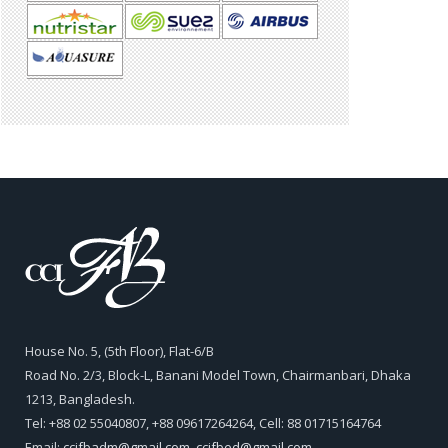
House No. 5, (5th Floor), Flat-6/B
Road No. 2/3, Block-L, Banani Model Town, Chairmanbari, Dhaka
1213, Bangladesh.
Tel: +88 02 55040807, +88 09617264264, Cell: 88 01715164764
Email:
ccifbadm@gmail.com
,
ccifbed@gmail.com