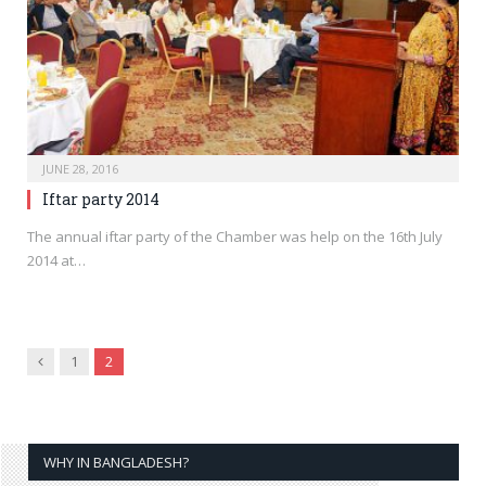
JUNE 28, 2016
Iftar party 2014
The annual iftar party of the Chamber was help on the 16th July
2014 at…
Previous
1
2
WHY IN BANGLADESH?