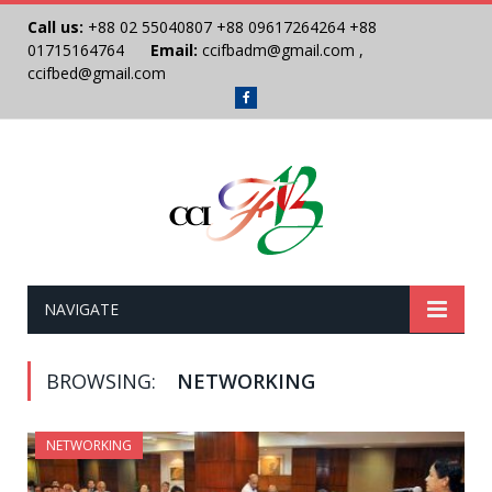
Call us:
+88 02 55040807
+88 09617264264
+88
01715164764
Email:
ccifbadm@gmail.com
,
ccifbed@gmail.com
Facebook
NAVIGATE
BROWSING:
NETWORKING
NETWORKING