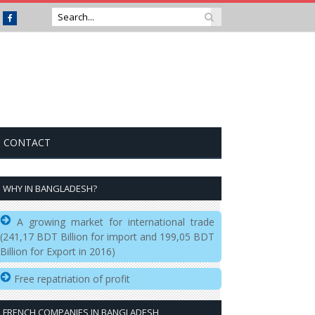
Facebook
CONTACT
WHY IN BANGLADESH?
A growing market for international trade
(241,17 BDT Billion for import and 199,05 BDT
Billion for Export in 2016)
Free repatriation of profit
FRENCH COMPANIES IN BANGLADESH