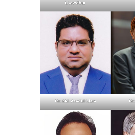
Chowdhur
Mr. Md. Asadul Islam
Mr