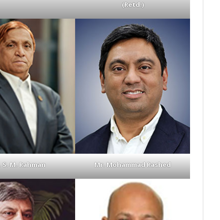
(Retd.)
. S. M. Rahman
Mr. Mohammad Rashed