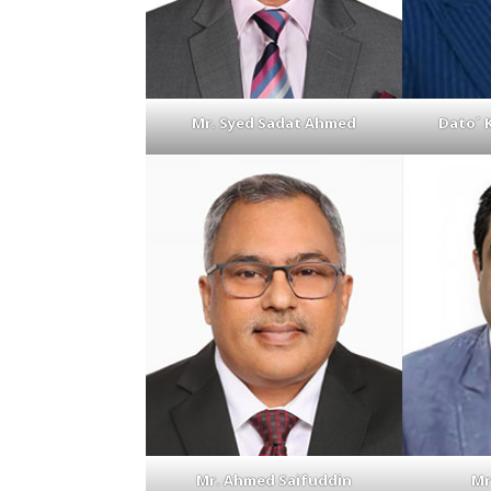
Mr. Syed Sadat Ahmed
Dato´ 
Mr. Ahmed Saifuddin
Mr