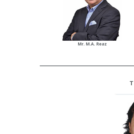
Mr. M.A. Reaz
T