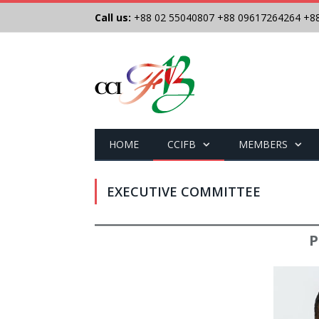
Call us:
+88 02 55040807
+88 09617264264
+8
HOME
CCIFB
MEMBERS
EXECUTIVE COMMITTEE
P