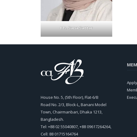
Ms. Sana Sattar
MEM
Appl
Memb
House No. 5, (5th Floor), Flat-6/B
Exec
Road No. 2/3, Block-L, Banani Model
Town, Chairmanbari, Dhaka 1213,
Bangladesh.
Tel: +88 02 55040807, +88 09617264264,
Cell: 88 01715164764