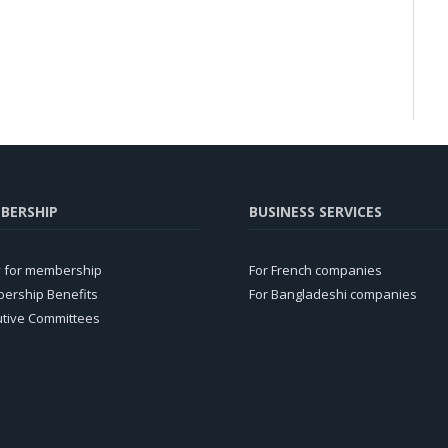
BERSHIP
BUSINESS SERVICES
y for membership
For French companies
ership Benefits
For Bangladeshi companies
utive Committees