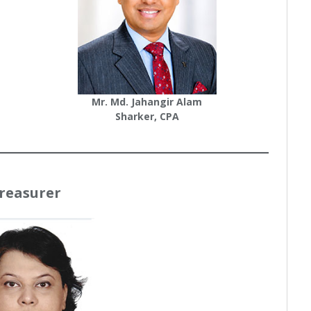
Mr. Md. Jahangir Alam
Sharker, CPA
reasurer