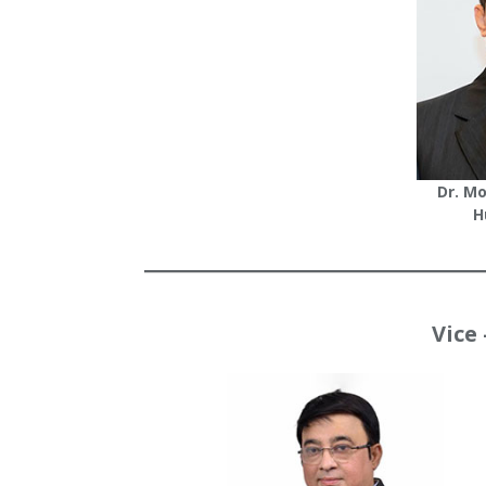
Dr. M
H
Vice