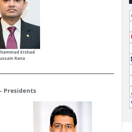
ohammad Ershad
ussain Rana
 – Presidents