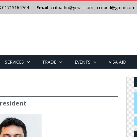
8 01715164764
Email:
ccifbadm@gmail.com
,
ccifbed@gmail.com
SERVICES
TRADE
EVENTS
VISA AID
resident