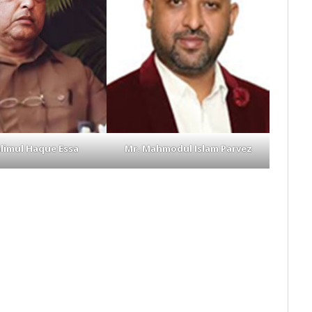
alimul Haque Essa
Mr. Mahmodul Islam Parvez