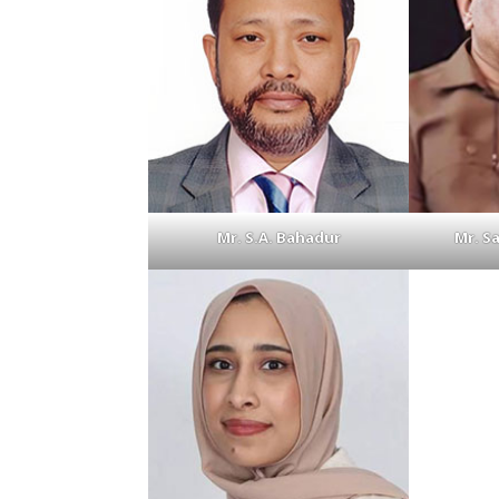
Mr. S.A. Bahadur
Mr. S