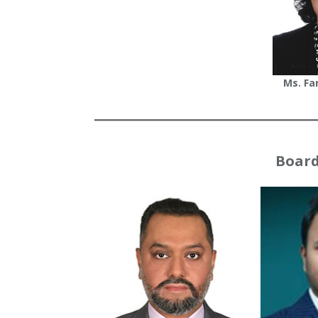
Ms. Fa
Board