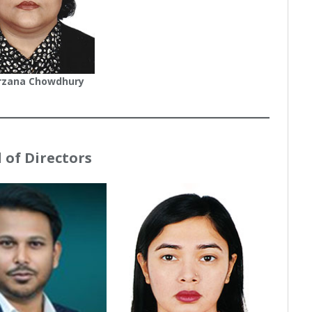
rzana Chowdhury
 of Directors