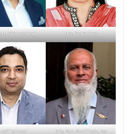
K.M. Rifatuzzaman
Mrs. Badria Anis
. Arif Rahman
Brig. Gen. Sharif Aziz, Psc