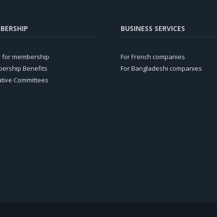
BERSHIP
BUSINESS SERVICES
y for membership
For French companies
ership Benefits
For Bangladeshi companies
utive Committees