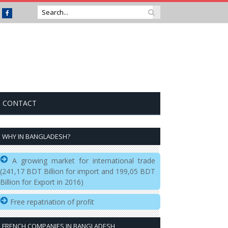
Facebook
CONTACT
WHY IN BANGLADESH?
A growing market for international trade
(241,17 BDT Billion for import and 199,05 BDT
Billion for Export in 2016)
Free repatriation of profit
FRENCH COMPANIES IN BANGLADESH