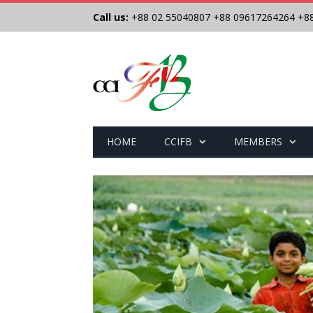
Call us:
+88 02 55040807
+88 09617264264
+8
HOME
CCIFB
MEMBERS