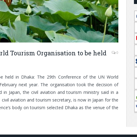
ld Tourism Organisation to be held
0
e held in Dhaka: The 29th Conference of the UN World
February next year. The organisation took the decision of
 in Japan, the civil aviation and tourism ministry said in a
ivil aviation and tourism secretary, is now in Japan for the
ence’s body on tourism selected Dhaka as the venue of the