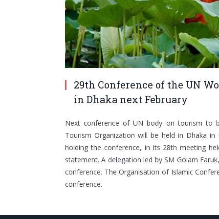
29th Conference of the UN Wor
in Dhaka next February
Next conference of UN body on tourism to b
Tourism Organization will be held in Dhaka in 
holding the conference, in its 28th meeting held
statement. A delegation led by SM Golam Faruk, c
conference. The Organisation of Islamic Confer
conference.