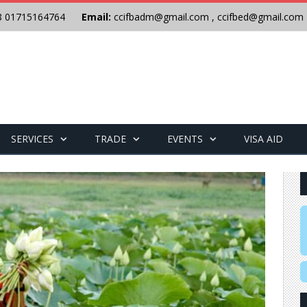
8 01715164764
Email:
ccifbadm@gmail.com
,
ccifbed@gmail.com
SERVICES
TRADE
EVENTS
VISA AID