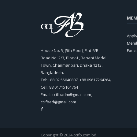
MEM
Appl
Memb
House No. 5, (5th Floor), Flat-6/B
Exec
Road No. 2/3, Block-L, Banani Model
Town, Chairmanbari, Dhaka 1213,
Bangladesh.
Tel: +88 02 55040807, +88 09617264264,
Cell: 88 01715164764
Email:
ccifbadm@gmail.com
,
ccifbed@gmail.com
Copyright © 2024 ccifb.com.bd