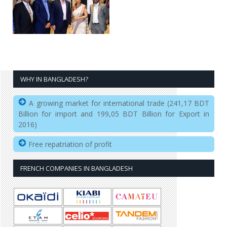
WHY IN BANGLADESH?
A growing market for international trade (241,17 BDT
Billion for import and 199,05 BDT Billion for Export in
2016)
Free repatriation of profit
FRENCH COMPANIES IN BANGLADESH