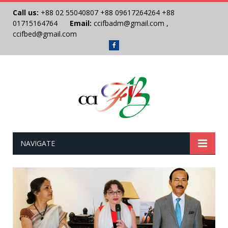
Call us:
+88 02 55040807
+88 09617264264
+88
01715164764
Email:
ccifbadm@gmail.com
,
ccifbed@gmail.com
Facebook
NAVIGATE