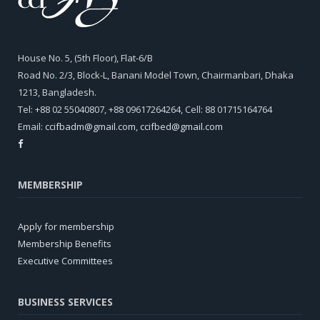
House No. 5, (5th Floor), Flat-6/B
Road No. 2/3, Block-L, Banani Model Town, Chairmanbari, Dhaka
1213, Bangladesh.
Tel: +88 02 55040807, +88 09617264264, Cell: 88 01715164764
Email:
ccifbadm@gmail.com
,
ccifbed@gmail.com
MEMBERSHIP
Apply for membership
Membership Benefits
Executive Committees
BUSINESS SERVICES