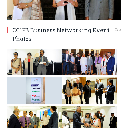
CCIFB Business Networking Event
0
Photos