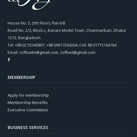
House No. 5, (5th Floor), Flat-6/B
Road No. 2/3, Block-L, Banani Model Town, Chairmanbari, Dhaka
1213, Bangladesh.
Tel: +88 02 55040807, +88 09617264264, Cell: 88 01715164764
Email:
ccifbadm@gmail.com
,
ccifbed@gmail.com
MEMBERSHIP
Apply for membership
Membership Benefits
Executive Committees
BUSINESS SERVICES