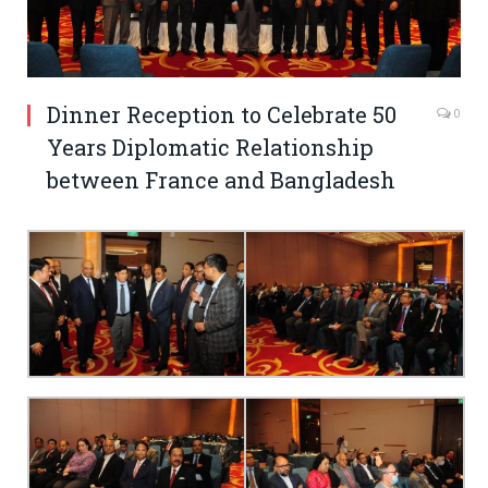
Dinner Reception to Celebrate 50
0
Years Diplomatic Relationship
between France and Bangladesh