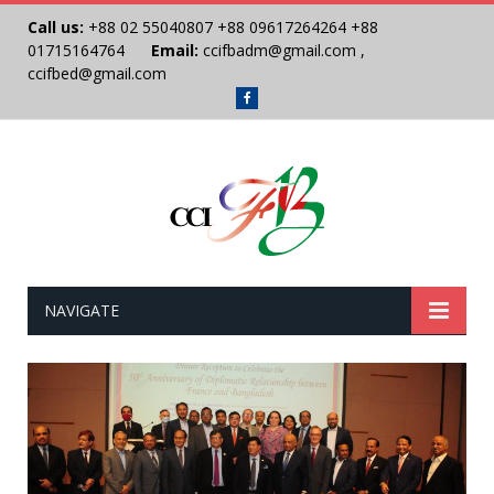
Call us:
+88 02 55040807
+88 09617264264
+88
01715164764
Email:
ccifbadm@gmail.com
,
ccifbed@gmail.com
Facebook
NAVIGATE