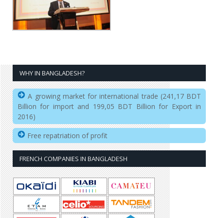
WHY IN BANGLADESH?
A growing market for international trade (241,17 BDT
Billion for import and 199,05 BDT Billion for Export in
2016)
Free repatriation of profit
FRENCH COMPANIES IN BANGLADESH