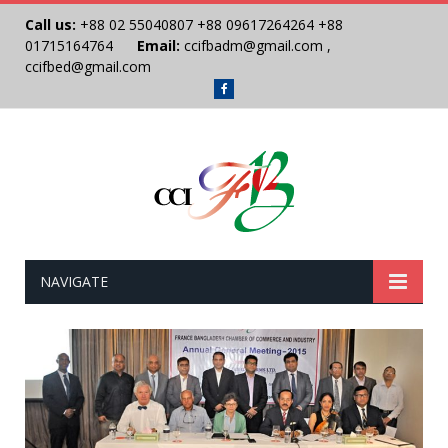
Call us:
+88 02 55040807
+88 09617264264
+88
01715164764
Email:
ccifbadm@gmail.com
,
ccifbed@gmail.com
Facebook
NAVIGATE