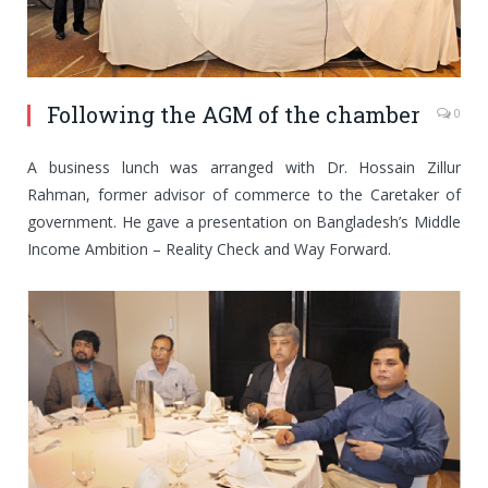
Following the AGM of the chamber
0
A business lunch was arranged with Dr. Hossain Zillur
Rahman, former advisor of commerce to the Caretaker of
government. He gave a presentation on Bangladesh’s Middle
Income Ambition – Reality Check and Way Forward.