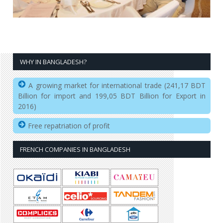
WHY IN BANGLADESH?
A growing market for international trade (241,17 BDT
Billion for import and 199,05 BDT Billion for Export in
2016)
Free repatriation of profit
FRENCH COMPANIES IN BANGLADESH