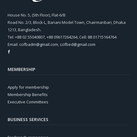
House No. 5, (5th Floor), Flat-6/B
Road No. 2/3, Block-L, Banani Model Town, Chairmanbari, Dhaka
1213, Bangladesh.
Tel: +88 02 55040807, +88 09617264264, Cell: 88 01715164764
Email:
ccifbadm@gmail.com
,
ccifbed@gmail.com
MEMBERSHIP
Apply for membership
Membership Benefits
Executive Committees
BUSINESS SERVICES