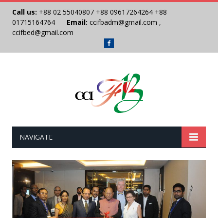
Call us:
+88 02 55040807
+88 09617264264
+88
01715164764
Email:
ccifbadm@gmail.com
,
ccifbed@gmail.com
Facebook
NAVIGATE