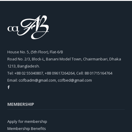
House No. 5, (5th Floor), Flat-6/B
Road No. 2/3, Block-L, Banani Model Town, Chairmanbari, Dhaka
1213, Bangladesh.
Tel: +88 02 55040807, +88 09617264264, Cell: 88 01715164764
Email:
ccifbadm@gmail.com
,
ccifbed@gmail.com
MEMBERSHIP
Apply for membership
Membership Benefits