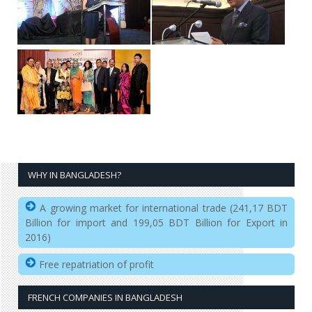
WHY IN BANGLADESH?
A growing market for international trade (241,17 BDT
Billion for import and 199,05 BDT Billion for Export in
2016)
Free repatriation of profit
FRENCH COMPANIES IN BANGLADESH