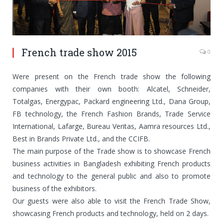
French trade show 2015
0
Were present on the French trade show the following
companies with their own booth: Alcatel, Schneider,
Totalgas, Energypac, Packard engineering Ltd., Dana Group,
FB technology, the French Fashion Brands, Trade Service
International, Lafarge, Bureau Veritas, Aamra resources Ltd.,
Best in Brands Private Ltd., and the CCIFB.
The main purpose of the Trade show is to showcase French
business activities in Bangladesh exhibiting French products
and technology to the general public and also to promote
business of the exhibitors.
Our guests were also able to visit the French Trade Show,
showcasing French products and technology, held on 2 days.