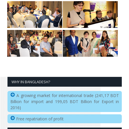
WHY IN BANGLADESH?
A growing market for international trade (241,17 BDT
Billion for import and 199,05 BDT Billion for Export in
2016)
Free repatriation of profit