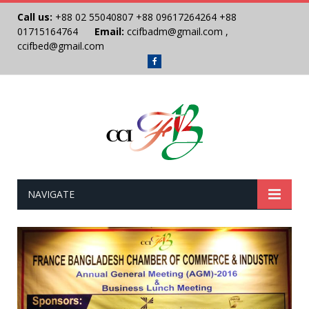
Call us:
+88 02 55040807
+88 09617264264
+88
01715164764
Email:
ccifbadm@gmail.com
,
ccifbed@gmail.com
Facebook
NAVIGATE