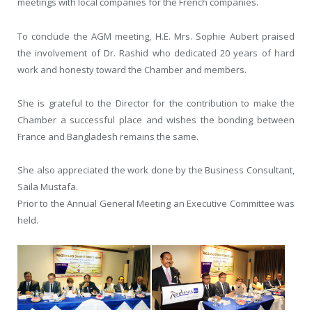
meetings with local companies for the French companies.
To conclude the AGM meeting, H.E. Mrs. Sophie Aubert praised
the involvement of Dr. Rashid who dedicated 20 years of hard
work and honesty toward the Chamber and members.
She is grateful to the Director for the contribution to make the
Chamber a successful place and wishes the bonding between
France and Bangladesh remains the same.
She also appreciated the work done by the Business Consultant,
Saila Mustafa.
Prior to the Annual General Meeting an Executive Committee was
held.