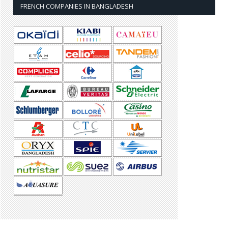
FRENCH COMPANIES IN BANGLADESH