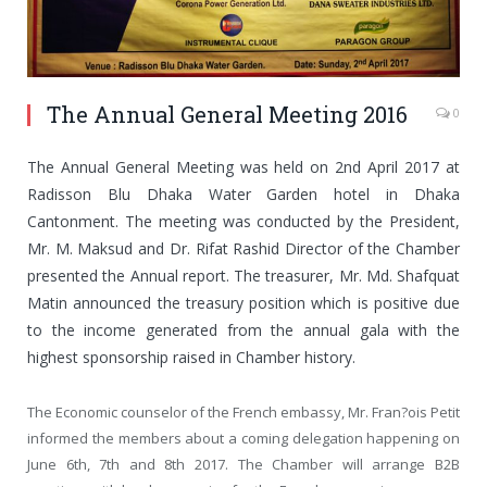
The Annual General Meeting 2016
0
The Annual General Meeting was held on 2nd April 2017 at
Radisson Blu Dhaka Water Garden hotel in Dhaka
Cantonment. The meeting was conducted by the President,
Mr. M. Maksud and Dr. Rifat Rashid Director of the Chamber
presented the Annual report. The treasurer, Mr. Md. Shafquat
Matin announced the treasury position which is positive due
to the income generated from the annual gala with the
highest sponsorship raised in Chamber history.
The Economic counselor of the French embassy, Mr. Fran?ois Petit
informed the members about a coming delegation happening on
June 6th, 7th and 8th 2017. The Chamber will arrange B2B