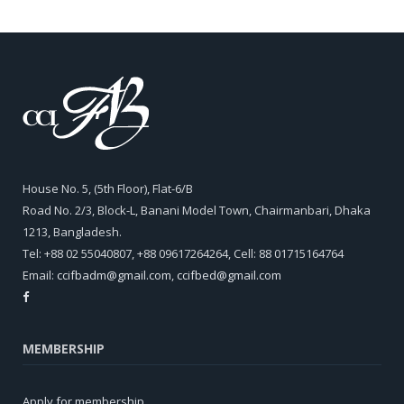
House No. 5, (5th Floor), Flat-6/B
Road No. 2/3, Block-L, Banani Model Town, Chairmanbari, Dhaka
1213, Bangladesh.
Tel: +88 02 55040807, +88 09617264264, Cell: 88 01715164764
Email:
ccifbadm@gmail.com
,
ccifbed@gmail.com
MEMBERSHIP
Apply for membership