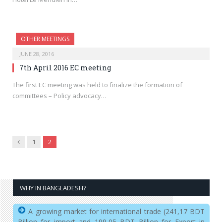
OTHER MEETINGS
JUNE 28, 2016
7th April 2016 EC meeting
The first EC meeting was held to finalize the formation of
committees – Policy advocacy…
Previous
1
2
WHY IN BANGLADESH?
A growing market for international trade (241,17 BDT
Billion for import and 199,05 BDT Billion for Export in