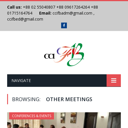
Call us:
+88 02 55040807
+88 09617264264
+88
01715164764
Email:
ccifbadm@gmail.com
,
ccifbed@gmail.com
Facebook
NAVIGATE
BROWSING:
OTHER MEETINGS
CONFERENCES & EVENTS