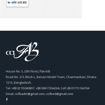
House No. 5, (5th Floor), Flat-6/B
Road No. 2/3, Block-L, Banani Model Town, Chairmanbari, Dhaka
1213, Bangladesh.
Tel: +88 02 55040807, +88 09617264264, Cell: 88 01715164764
Email:
ccifbadm@gmail.com
,
ccifbed@gmail.com