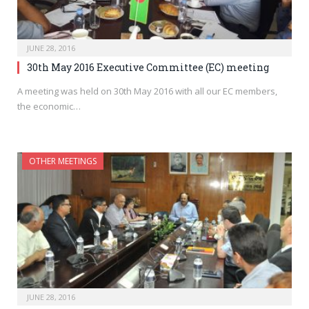
JUNE 28, 2016
30th May 2016 Executive Committee (EC) meeting
A meeting was held on 30th May 2016 with all our EC members,
the economic…
OTHER MEETINGS
JUNE 28, 2016