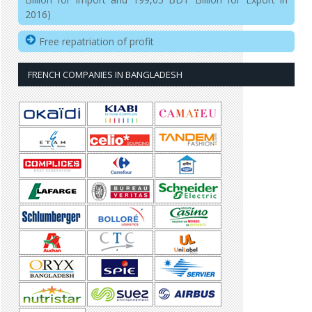
2016)
Free repatriation of profit
FRENCH COMPANIES IN BANGLADESH