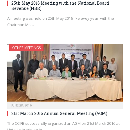
25th May 2016 Meeting with the National Board
Revenue (NBR)
A meeting was held on 25th May 2016 like evey year, with the
Chairman Mr.…
OTHER MEETINGS
JUNE 28, 2016
21st March 2016 Annual General Meeting (AGM)
The CCIFB successfully organized an AGM on 21st March 2016 at
Hotel Le Meridien in…