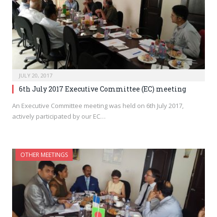
JULY 20, 2017
6th July 2017 Executive Committee (EC) meeting
An Executive Committee meeting was held on 6th July 2017,
actively participated by our EC…
OTHER MEETINGS