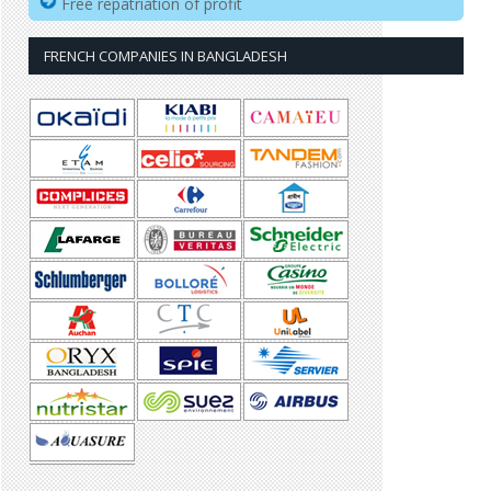
Free repatriation of profit
FRENCH COMPANIES IN BANGLADESH