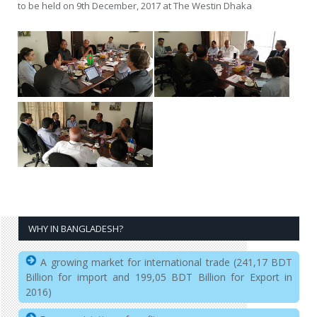
to be held on 9th December, 2017 at The Westin Dhaka
WHY IN BANGLADESH?
A growing market for international trade (241,17 BDT
Billion for import and 199,05 BDT Billion for Export in
2016)