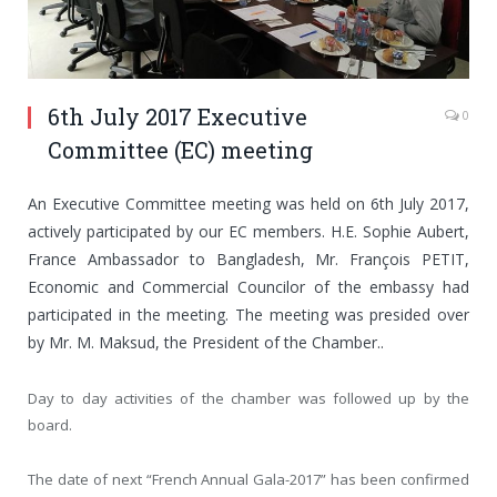
6th July 2017 Executive
0
Committee (EC) meeting
An Executive Committee meeting was held on 6th July 2017,
actively participated by our EC members. H.E. Sophie Aubert,
France Ambassador to Bangladesh, Mr. François PETIT,
Economic and Commercial Councilor of the embassy had
participated in the meeting. The meeting was presided over
by Mr. M. Maksud, the President of the Chamber..
Day to day activities of the chamber was followed up by the
board.
The date of next “French Annual Gala-2017” has been confirmed