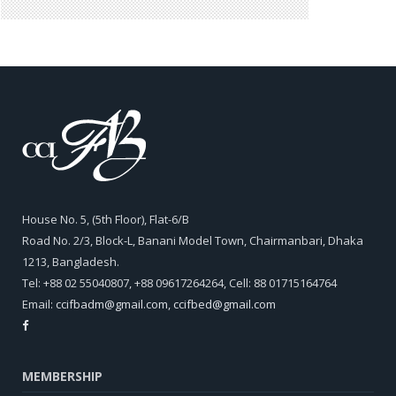
House No. 5, (5th Floor), Flat-6/B
Road No. 2/3, Block-L, Banani Model Town, Chairmanbari, Dhaka
1213, Bangladesh.
Tel: +88 02 55040807, +88 09617264264, Cell: 88 01715164764
Email:
ccifbadm@gmail.com
,
ccifbed@gmail.com
MEMBERSHIP