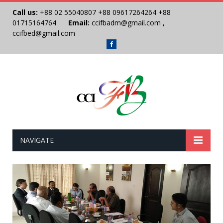
Call us:
+88 02 55040807
+88 09617264264
+88
01715164764
Email:
ccifbadm@gmail.com
,
ccifbed@gmail.com
Facebook
NAVIGATE