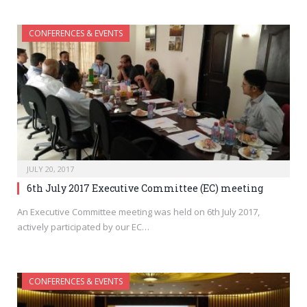
CONFERENCES & EVENTS
JULY 20, 2017
6th July 2017 Executive Committee (EC) meeting
An Executive Committee meeting was held on 6th July 2017,
actively participated by our EC…
CONFERENCES & EVENTS