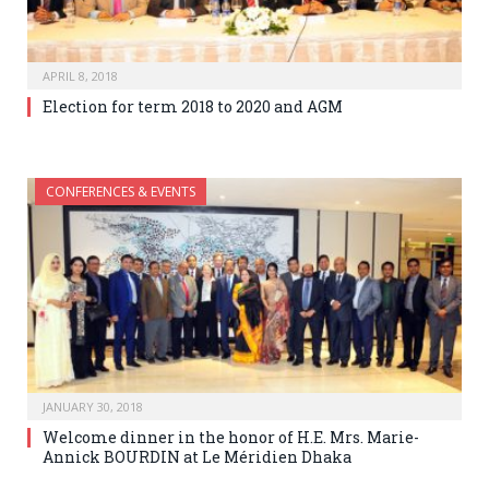
APRIL 8, 2018
Election for term 2018 to 2020 and AGM
CONFERENCES & EVENTS
JANUARY 30, 2018
Welcome dinner in the honor of H.E. Mrs. Marie-
Annick BOURDIN at Le Méridien Dhaka