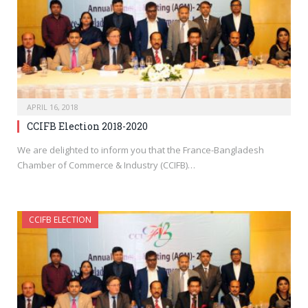
APRIL 16, 2018
CCIFB Election 2018-2020
We are delighted to inform you that the France-Bangladesh
Chamber of Commerce & Industry (CCIFB)…
CCIFB ELECTION