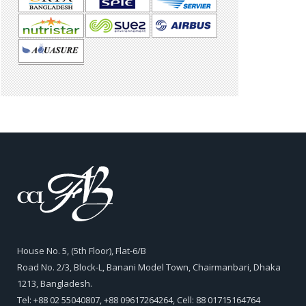
House No. 5, (5th Floor), Flat-6/B
Road No. 2/3, Block-L, Banani Model Town, Chairmanbari, Dhaka
1213, Bangladesh.
Tel: +88 02 55040807, +88 09617264264, Cell: 88 01715164764