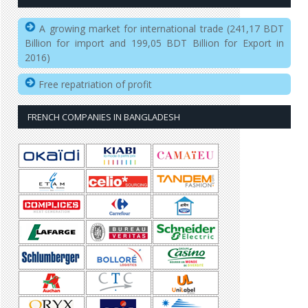
A growing market for international trade (241,17 BDT
Billion for import and 199,05 BDT Billion for Export in
2016)
Free repatriation of profit
FRENCH COMPANIES IN BANGLADESH