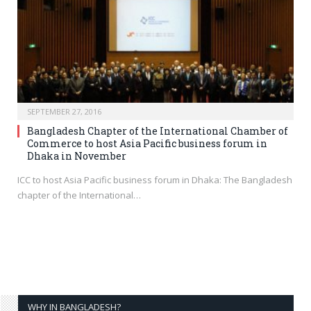
SEPTEMBER 27, 2016
Bangladesh Chapter of the International Chamber of
Commerce to host Asia Pacific business forum in
Dhaka in November
ICC to host Asia Pacific business forum in Dhaka: The Bangladesh
chapter of the International…
WHY IN BANGLADESH?