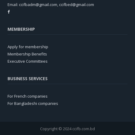
Email:
ccifbadm@gmail.com
,
ccifbed@gmail.com
MEMBERSHIP
Apply for membership
Membership Benefits
Executive Committees
BUSINESS SERVICES
For French companies
For Bangladeshi companies
Copyright © 2024 ccifb.com.bd