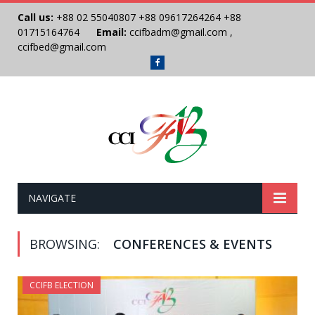
Call us:
+88 02 55040807
+88 09617264264
+88
01715164764
Email:
ccifbadm@gmail.com
,
ccifbed@gmail.com
Facebook
NAVIGATE
BROWSING:
CONFERENCES & EVENTS
CCIFB ELECTION