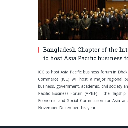
Bangladesh Chapter of the I
to host Asia Pacific business
ICC to host Asia Pacific business forum in Dha
Commerce (ICC) will host a major regional bu
business, government, academic, civil society an
Pacific Business Forum (APBF) – the flagship
Economic and Social Commission for Asia and
November-December this year.