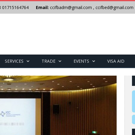
8 01715164764
Email:
ccifbadm@gmail.com
,
ccifbed@gmail.com
SERVICES
TRADE
EVENTS
VISA AID