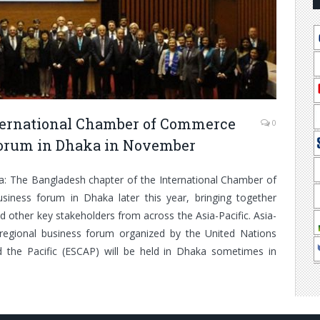
nternational Chamber of Commerce
0
 forum in Dhaka in November
ka: The Bangladesh chapter of the International Chamber of
siness forum in Dhaka later this year, bringing together
d other key stakeholders from across the Asia-Pacific. Asia-
 regional business forum organized by the United Nations
 the Pacific (ESCAP) will be held in Dhaka sometimes in