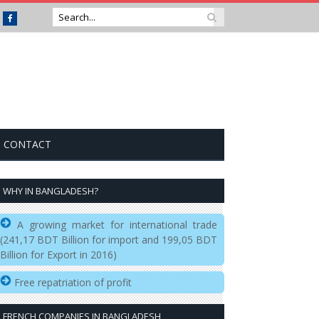
Facebook
CONTACT
WHY IN BANGLADESH?
A growing market for international trade
(241,17 BDT Billion for import and 199,05 BDT
Billion for Export in 2016)
Free repatriation of profit
FRENCH COMPANIES IN BANGLADESH