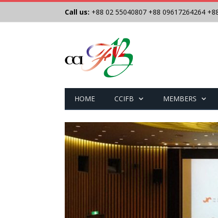
Call us:
+88 02 55040807
+88 09617264264
+8
HOME
CCIFB
MEMBERS