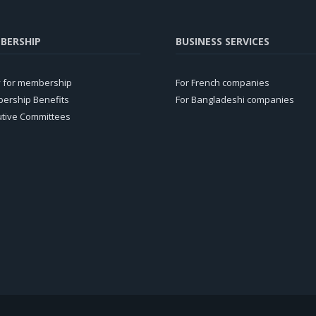
BERSHIP
BUSINESS SERVICES
y for membership
For French companies
ership Benefits
For Bangladeshi companies
utive Committees