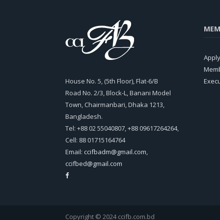
MEM
Appl
Memb
House No. 5, (5th Floor), Flat-6/B
Exec
Road No. 2/3, Block-L, Banani Model
Town, Chairmanbari, Dhaka 1213,
Bangladesh.
Tel: +88 02 55040807, +88 09617264264,
Cell: 88 01715164764
Email:
ccifbadm@gmail.com
,
ccifbed@gmail.com
Copyright © 2024 ccifb.com.bd