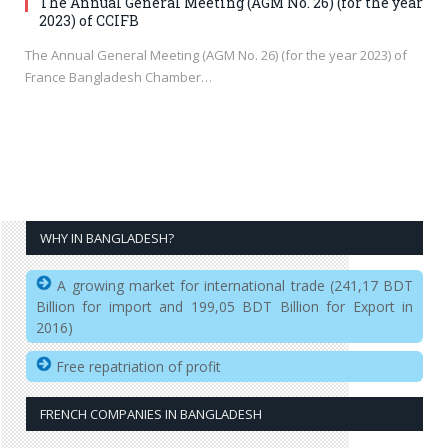
The Annual General Meeting (AGM No. 26) (for the year
2023) of CCIFB
The Annual General Meeting (AGM No. 26) (for the year 2023) of
France Bangladesh Chamber…
WHY IN BANGLADESH?
A growing market for international trade (241,17 BDT
Billion for import and 199,05 BDT Billion for Export in
2016)
Free repatriation of profit
FRENCH COMPANIES IN BANGLADESH