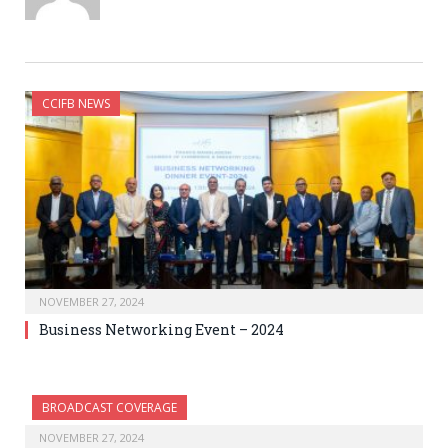
CCIFB NEWS
NOVEMBER 27, 2024
Business Networking Event – 2024
BROADCAST COVERAGE
NOVEMBER 27, 2024