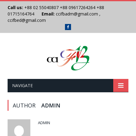
Call us:
+88 02 55040807
+88 09617264264
+88
01715164764
Email:
ccifbadm@gmail.com
,
ccifbed@gmail.com
Facebook
NAVIGATE
AUTHOR
ADMIN
ADMIN