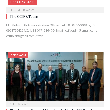
UNCATEGORIZED
SEPTEMBER 9, 2024
The CCIFB Team
Mr. Mohsin Ali Administrative Officer Tel: +88 02 55040807, 88
09617264264,Cell: 88 01715164764Email: ccifbadm@gmail.com,
ccifbed@gmail.com After…
CCIFB AGM
APRIL 30, 2024