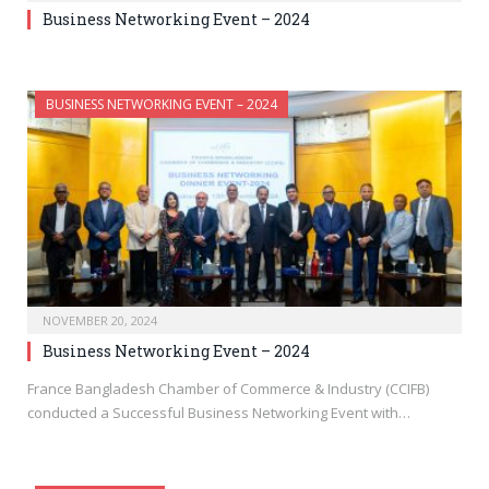
Business Networking Event – 2024
BUSINESS NETWORKING EVENT – 2024
NOVEMBER 20, 2024
Business Networking Event – 2024
France Bangladesh Chamber of Commerce & Industry (CCIFB)
conducted a Successful Business Networking Event with…