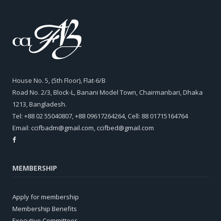
House No. 5, (5th Floor), Flat-6/B
Road No. 2/3, Block-L, Banani Model Town, Chairmanbari, Dhaka
1213, Bangladesh.
Tel: +88 02 55040807, +88 09617264264, Cell: 88 01715164764
Email:
ccifbadm@gmail.com
,
ccifbed@gmail.com
MEMBERSHIP
Apply for membership
Membership Benefits
Executive Committees